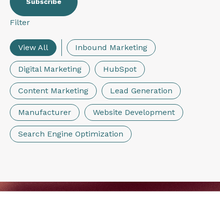
Filter
View All
Inbound Marketing
Digital Marketing
HubSpot
Content Marketing
Lead Generation
Manufacturer
Website Development
Search Engine Optimization