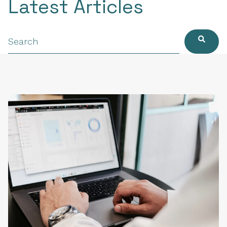
Latest Articles