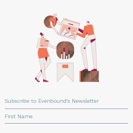
Subscribe to Evenbound's Newsletter