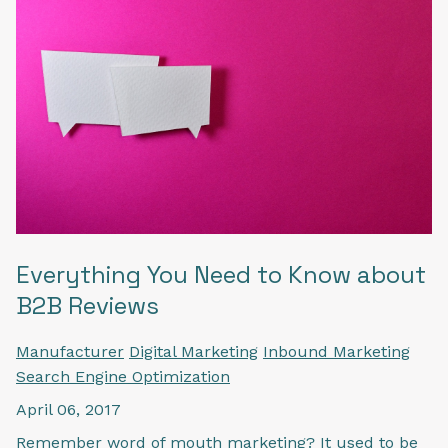
Everything You Need to Know about
B2B Reviews
Manufacturer
Digital Marketing
Inbound Marketing
Search Engine Optimization
April 06, 2017
Remember word of mouth marketing? It used to be