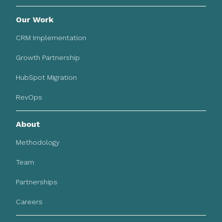
Our Work
CRM Implementation
Growth Partnership
HubSpot Migration
RevOps
About
Methodology
Team
Partnerships
Careers