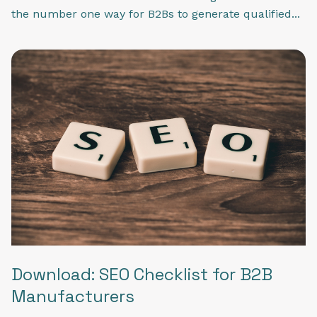
the number one way for B2Bs to generate qualified...
Download: SEO Checklist for B2B
Manufacturers