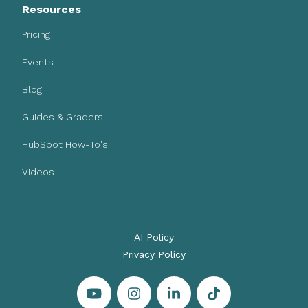
Resources
Pricing
Events
Blog
Guides & Graders
HubSpot How-To's
Videos
AI Policy
Privacy Policy