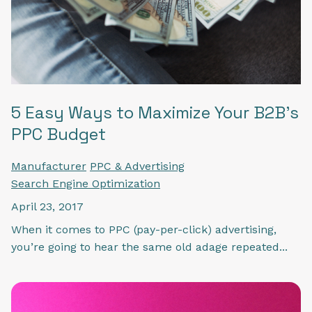
5 Easy Ways to Maximize Your B2B's
PPC Budget
Manufacturer
PPC & Advertising
Search Engine Optimization
April 23, 2017
When it comes to PPC (pay-per-click) advertising,
you’re going to hear the same old adage repeated...