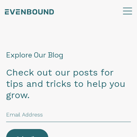
Explore Our Blog
Check out our posts for
tips and tricks to help you
grow.