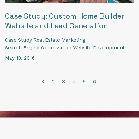
Case Study: Custom Home Builder
Website and Lead Generation
Case Study
Real Estate Marketing
Search Engine Optimization
Website Development
May 19, 2016
2
3
4
5
6
Prev