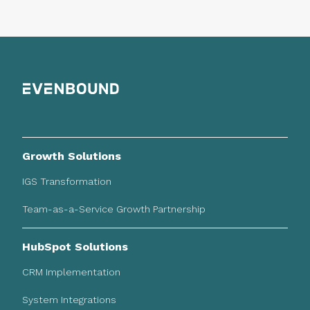
Growth Solutions
IGS Transformation
Team-as-a-Service Growth Partnership
HubSpot Solutions
CRM Implementation
System Integrations