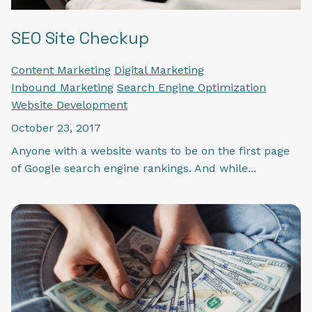
SEO Site Checkup
Content Marketing
Digital Marketing
Inbound Marketing
Search Engine Optimization
Website Development
October 23, 2017
Anyone with a website wants to be on the first page
of Google search engine rankings. And while...