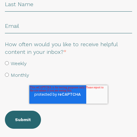
How often would you like to receive helpful
content in your inbox?
*
Weekly
Monthly