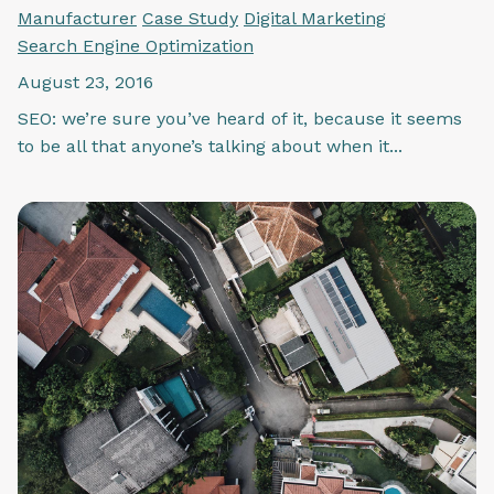
Manufacturer
Case Study
Digital Marketing
Search Engine Optimization
August 23, 2016
SEO: we’re sure you’ve heard of it, because it seems
to be all that anyone’s talking about when it...