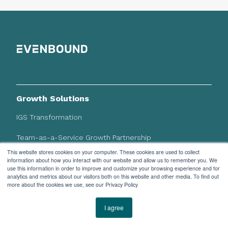
Growth Solutions
IGS Transformation
Team-as-a-Service Growth Partnership
This website stores cookies on your computer. These cookies are used to collect
information about how you interact with our website and allow us to remember you. We
HubSpot Solutions
use this information in order to improve and customize your browsing experience and for
analytics and metrics about our visitors both on this website and other media. To find out
CRM Implementation
more about the cookies we use, see our Privacy Policy
System Integrations
I agree