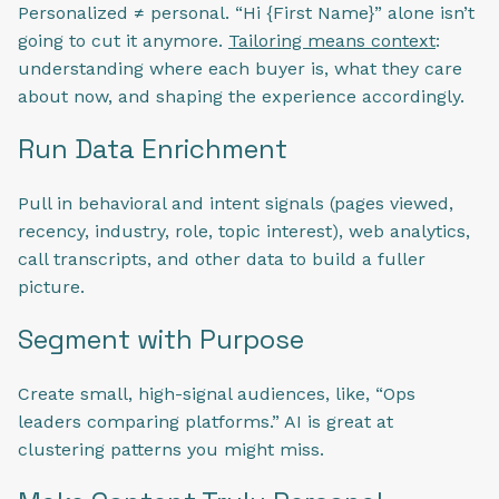
Personalized ≠ personal. “Hi {First Name}” alone isn’t
going to cut it anymore.
Tailoring means context
:
understanding where each buyer is, what they care
about now, and shaping the experience accordingly.
Run Data Enrichment
Pull in behavioral and intent signals (pages viewed,
recency, industry, role, topic interest), web analytics,
call transcripts, and other data to build a fuller
picture.
Segment with Purpose
Create small, high-signal audiences, like, “Ops
leaders comparing platforms.” AI is great at
clustering patterns you might miss.