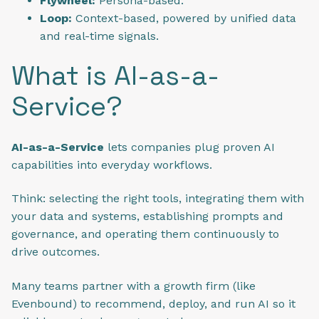
Flywheel:
Persona-based.
Loop:
Context-based, powered by unified data
and real-time signals.
What is AI-as-a-
Service?
AI-as-a-Service
lets companies plug proven AI
capabilities into everyday workflows.
Think: selecting the right tools, integrating them with
your data and systems, establishing prompts and
governance, and operating them continuously to
drive outcomes.
Many teams partner with a growth firm (like
Evenbound) to recommend, deploy, and run AI so it