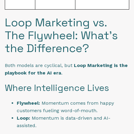
Loop Marketing vs.
The Flywheel: What’s
the Difference?
Both models are cyclical, but
Loop Marketing is the
playbook for the AI era
.
Where Intelligence Lives
Flywheel:
Momentum comes from happy
customers fueling word-of-mouth.
Loop:
Momentum is data-driven and AI-
assisted.