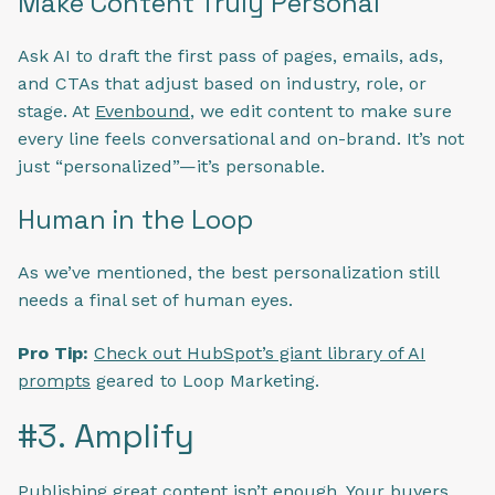
Make Content Truly Personal
Ask AI to draft the first pass of pages, emails, ads,
and CTAs that adjust based on industry, role, or
stage. At
Evenbound
, we edit content to make sure
every line feels conversational and on-brand. It’s not
just “personalized”—it’s personable.
Human in the Loop
As we’ve mentioned, the best personalization still
needs a final set of human eyes.
Pro Tip:
Check out HubSpot’s giant library of AI
prompts
geared to Loop Marketing.
#3. Amplify
Publishing great content isn’t enough. Your buyers