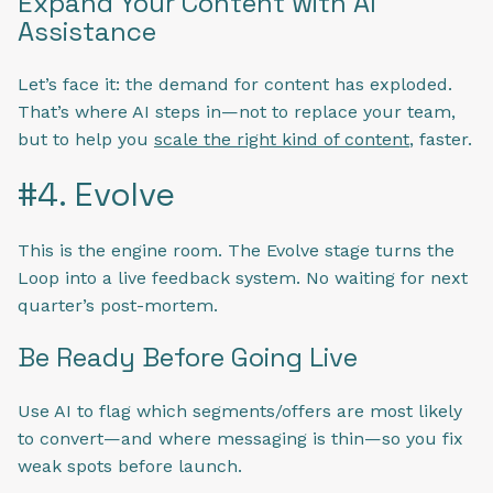
Expand Your Content with AI
Assistance
Let’s face it: the demand for content has exploded.
That’s where AI steps in—not to replace your team,
but to help you
scale the right kind of content
, faster.
#4. Evolve
This is the engine room. The Evolve stage turns the
Loop into a live feedback system. No waiting for next
quarter’s post-mortem.
Be Ready Before Going Live
Use AI to flag which segments/offers are most likely
to convert—and where messaging is thin—so you fix
weak spots before launch.