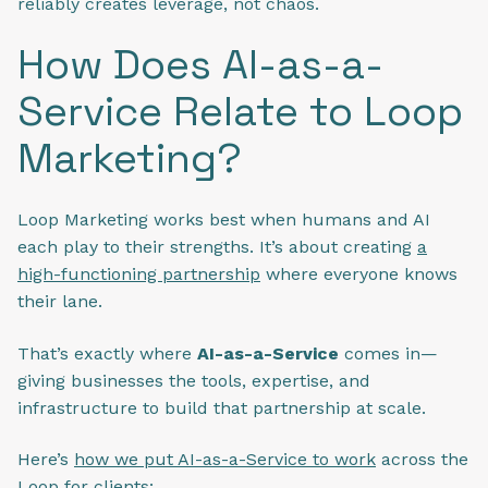
reliably creates leverage, not chaos.
How Does AI-as-a-
Service Relate to Loop
Marketing?
Loop Marketing works best when humans and AI
each play to their strengths. It’s about creating
a
high-functioning partnership
where everyone knows
their lane.
That’s exactly where
AI-as-a-Service
comes in—
giving businesses the tools, expertise, and
infrastructure to build that partnership at scale.
Here’s
how we put AI-as-a-Service to work
across the
Loop for clients: