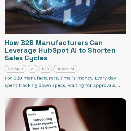
How B2B Manufacturers Can
Leverage HubSpot AI to Shorten
Sales Cycles
HubSpot
AI
B2B
Breeze AI
For B2B manufacturers, time is money. Every day
spent tracking down specs, waiting for approvals,...