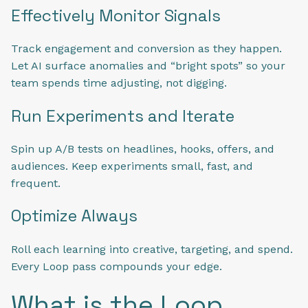
Effectively Monitor Signals
Track engagement and conversion as they happen.
Let AI surface anomalies and “bright spots” so your
team spends time adjusting, not digging.
Run Experiments and Iterate
Spin up A/B tests on headlines, hooks, offers, and
audiences. Keep experiments small, fast, and
frequent.
Optimize Always
Roll each learning into creative, targeting, and spend.
Every Loop pass compounds your edge.
What is the Loop