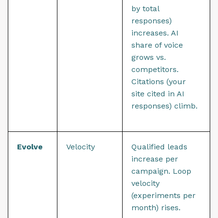
by total
responses)
increases. AI
share of voice
grows vs.
competitors.
Citations (your
site cited in AI
responses) climb.
Evolve
Velocity
Qualified leads
increase per
campaign. Loop
velocity
(experiments per
month) rises.