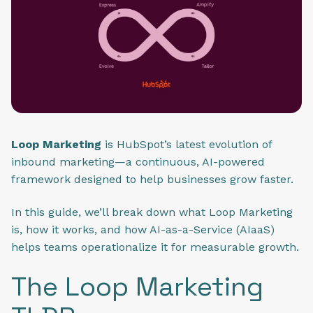
Loop Marketing
is HubSpot’s latest evolution of
inbound marketing—a continuous, AI-powered
framework designed to help businesses grow faster.
In this guide, we’ll break down what Loop Marketing
is, how it works, and how AI-as-a-Service (AIaaS)
helps teams operationalize it for measurable growth.
The Loop Marketing