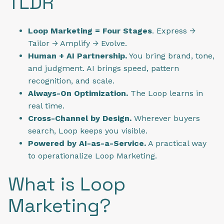
TLDR
Loop Marketing = Four Stages
. Express →
Tailor → Amplify → Evolve.
Human + AI Partnership.
You bring brand, tone,
and judgment. AI brings speed, pattern
recognition, and scale.
Always-On Optimization.
The Loop learns in
real time.
Cross-Channel by Design.
Wherever buyers
search, Loop keeps you visible.
Powered by AI-as-a-Service.
A practical way
to operationalize Loop Marketing.
What is Loop
Marketing?