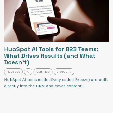
HubSpot AI Tools for B2B Teams:
What Drives Results (and What
Doesn’t)
HubSpot
AI
CMS Hub
Breeze AI
HubSpot AI tools (collectively called Breeze) are built
directly into the CRM and cover content...