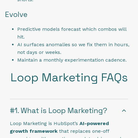
Evolve
Predictive models forecast which combos will
hit.
AI surfaces anomalies so we fix them in hours,
not days or weeks.
Maintain a monthly experimentation cadence.
Loop Marketing FAQs
#1. What is Loop Marketing?
Loop Marketing is HubSpot’s
AI-powered
growth framework
that replaces one-off