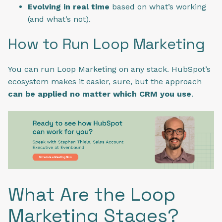
Evolving in real time
based on what’s working
(and what’s not).
How to Run Loop Marketing
You can run Loop Marketing on any stack. HubSpot’s
ecosystem makes it easier, sure, but the approach
can be applied no matter which CRM you use
.
What Are the Loop
Marketing Stages?