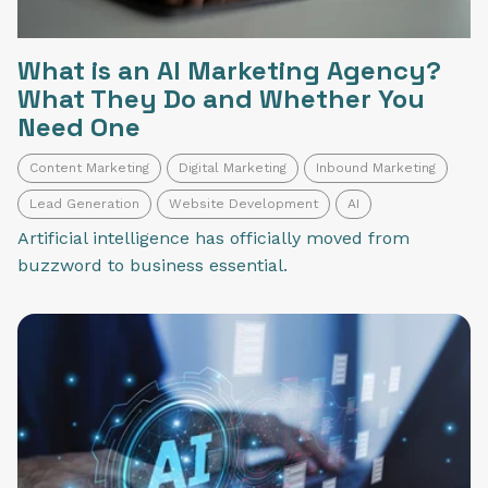
What is an AI Marketing Agency?
What They Do and Whether You
Need One
Content Marketing
Digital Marketing
Inbound Marketing
Lead Generation
Website Development
AI
Artificial intelligence has officially moved from
buzzword to business essential.