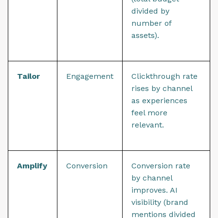
divided by
number of
assets).
Tailor
Engagement
Clickthrough rate
rises by channel
as experiences
feel more
relevant.
Amplify
Conversion
Conversion rate
by channel
improves. AI
visibility (brand
mentions divided