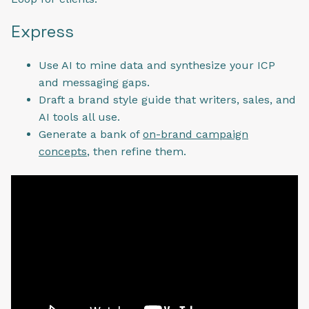
Express
Use AI to mine data and synthesize your ICP
and messaging gaps.
Draft a brand style guide that writers, sales, and
AI tools all use.
Generate a bank of
on-brand campaign
concepts
, then refine them.