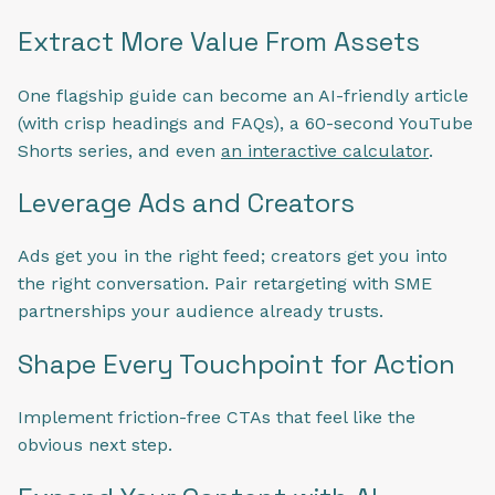
Extract More Value From Assets
One flagship guide can become an AI-friendly article
(with crisp headings and FAQs), a 60-second YouTube
Shorts series, and even
an interactive calculator
.
Leverage Ads and Creators
Ads get you in the right feed; creators get you into
the right conversation. Pair retargeting with SME
partnerships your audience already trusts.
Shape Every Touchpoint for Action
Implement friction-free CTAs that feel like the
obvious next step.