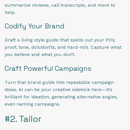
summarize reviews, call transcripts, and more to
help.
Codify Your Brand
Draft a living style guide that spells out your POV,
proof, tone, do’s/don’ts, and hard-no’s. Capture what
you believe and what you don’t.
Craft Powerful Campaigns
Turn that brand guide into repeatable campaign
ideas. AI can be your creative sidekick here—it’s
brilliant for ideation, generating alternative angles,
even naming campaigns.
#2. Tailor