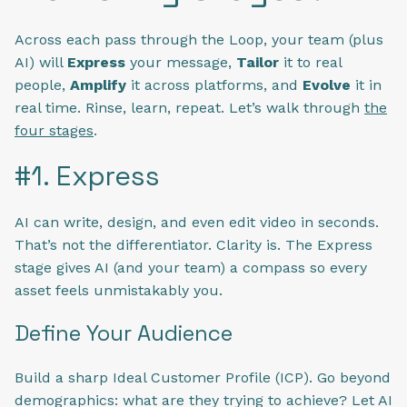
Across each pass through the Loop, your team (plus
AI) will
Express
your message,
Tailor
it to real
people,
Amplify
it across platforms, and
Evolve
it in
real time. Rinse, learn, repeat. Let’s walk through
the
four stages
.
#1. Express
AI can write, design, and even edit video in seconds.
That’s not the differentiator. Clarity is. The Express
stage gives AI (and your team) a compass so every
asset feels unmistakably you.
Define Your Audience
Build a sharp Ideal Customer Profile (ICP). Go beyond
demographics: what are they trying to achieve? Let AI