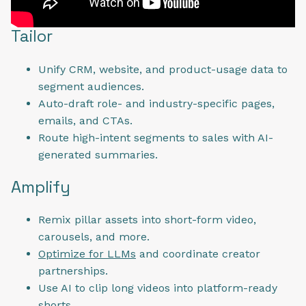
Tailor
Unify CRM, website, and product-usage data to
segment audiences.
Auto-draft role- and industry-specific pages,
emails, and CTAs.
Route high-intent segments to sales with AI-
generated summaries.
Amplify
Remix pillar assets into short-form video,
carousels, and more.
Optimize for LLMs
and coordinate creator
partnerships.
Use AI to clip long videos into platform-ready
shorts.