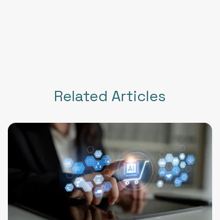
Related Articles