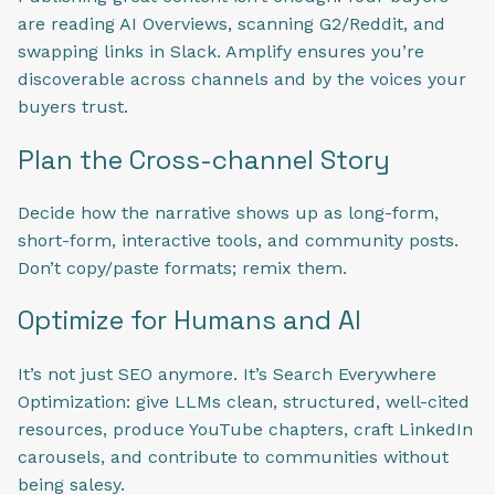
are reading AI Overviews, scanning G2/Reddit, and
swapping links in Slack. Amplify ensures you’re
discoverable across channels and by the voices your
buyers trust.
Plan the Cross-channel Story
Decide how the narrative shows up as long-form,
short-form, interactive tools, and community posts.
Don’t copy/paste formats; remix them.
Optimize for Humans and AI
It’s not just SEO anymore. It’s Search Everywhere
Optimization: give LLMs clean, structured, well-cited
resources, produce YouTube chapters, craft LinkedIn
carousels, and contribute to communities without
being salesy.