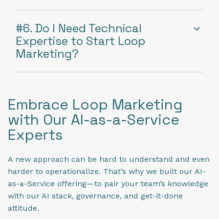
#6. Do I Need Technical
Expertise to Start Loop
Marketing?
Embrace Loop Marketing
with Our AI-as-a-Service
Experts
A new approach can be hard to understand and even
harder to operationalize. That’s why we built our AI-
as-a-Service offering—to pair your team’s knowledge
with our AI stack, governance, and get-it-done
attitude.