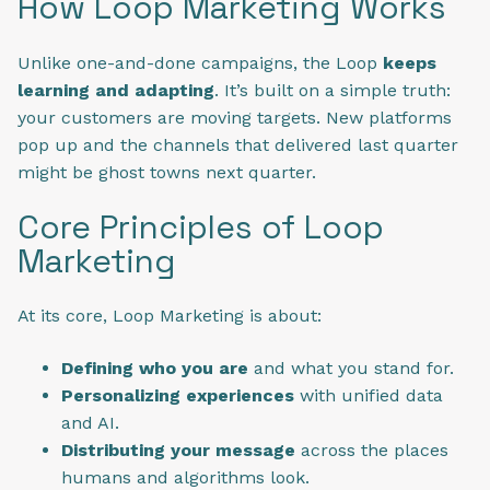
How Loop Marketing Works
Unlike one-and-done campaigns, the Loop
keeps
learning and adapting
. It’s built on a simple truth:
your customers are moving targets. New platforms
pop up and the channels that delivered last quarter
might be ghost towns next quarter.
Core Principles of Loop
Marketing
At its core, Loop Marketing is about:
Defining who you are
and what you stand for.
Personalizing experiences
with unified data
and AI.
Distributing your message
across the places
humans and algorithms look.