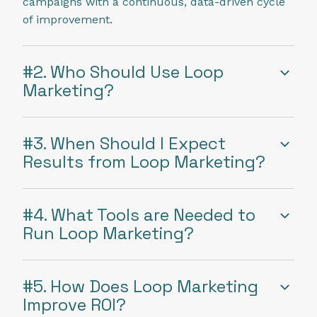
campaigns with a continuous, data-driven cycle
of improvement.
#2. Who Should Use Loop
Marketing?
#3. When Should I Expect
Results from Loop Marketing?
#4. What Tools are Needed to
Run Loop Marketing?
#5. How Does Loop Marketing
Improve ROI?