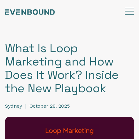
What Is Loop
Marketing and How
Does It Work? Inside
the New Playbook
Sydney
|
October 28, 2025