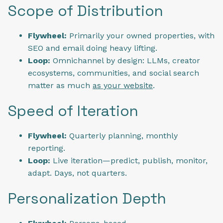
Scope of Distribution
Flywheel:
Primarily your owned properties, with
SEO and email doing heavy lifting.
Loop:
Omnichannel by design: LLMs, creator
ecosystems, communities, and social search
matter as much
as your website
.
Speed of Iteration
Flywheel:
Quarterly planning, monthly
reporting.
Loop:
Live iteration—predict, publish, monitor,
adapt. Days, not quarters.
Personalization Depth