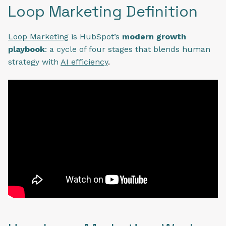
Loop Marketing Definition
Loop Marketing
is HubSpot’s
modern growth
playbook
: a cycle of four stages that blends human
strategy with
AI efficiency
.