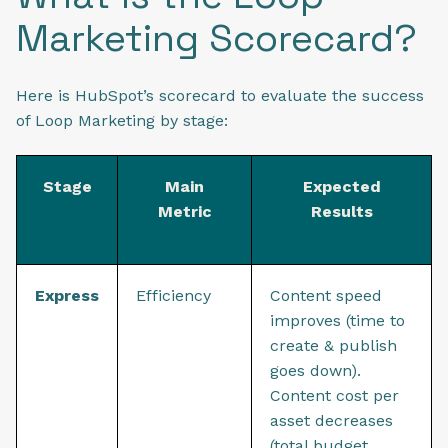
Marketing Scorecard?
Here is HubSpot’s scorecard to evaluate the success
of Loop Marketing by stage:
Stage
Main
Expected
Metric
Results
Express
Efficiency
Content speed
improves (time to
create & publish
goes down).
Content cost per
asset decreases
(total budget