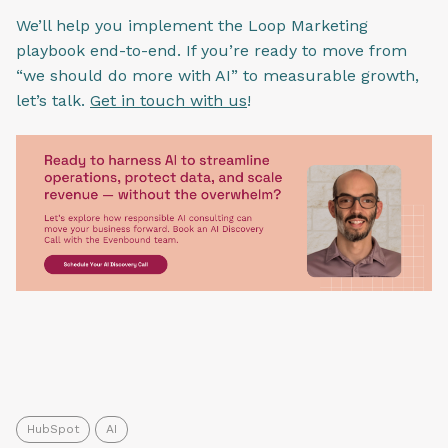
We’ll help you implement the Loop Marketing
playbook end-to-end. If you’re ready to move from
“we should do more with AI” to measurable growth,
let’s talk.
Get in touch with us
!
HubSpot
AI