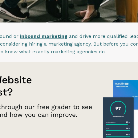
bound or
inbound marketing
and drive more qualified lead
 considering hiring a marketing agency. But before you co
t to know what exactly marketing agencies do.