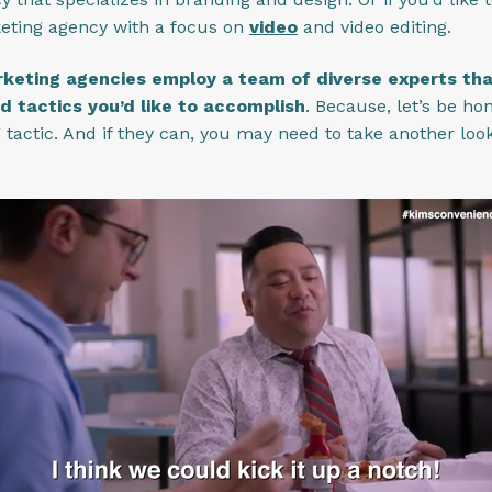
keting agency with a focus on
video
and video editing.
keting agencies employ a team of diverse experts that 
d tactics you’d like to accomplish
. Because, let’s be ho
tactic. And if they can, you may need to take another look 