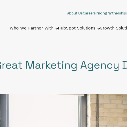
About Us
Careers
Pricing
Partnership
Who We Partner With
HubSpot Solutions
Growth Solut
Show submenu for Who We Part
Show submenu
Great Marketing Agency 