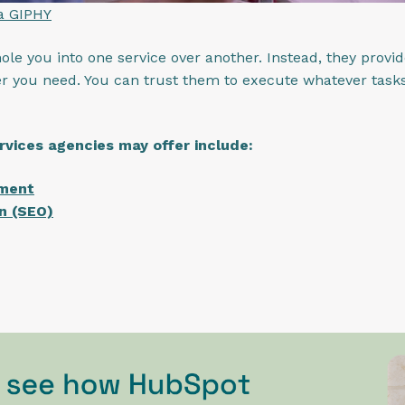
ia GIPHY
le you into one service over another. Instead, they provide
r you need. You can trust them to execute whatever tasks
rvices agencies may offer include:
pment
n (SEO)