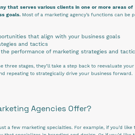
 that serves various clients in one or more areas of m
ss goals.
Most of a marketing agency’s functions can be p
portunities that align with your business goals
tegies and tactics
the performance of marketing strategies and tacti
three stages, they’ll take a step back to reevaluate your b
and repeating to strategically drive your business forward.
rketing Agencies Offer?
st a few marketing specialties. For example, if you’d like
 that specializes in branding and design. Or if you’d like t