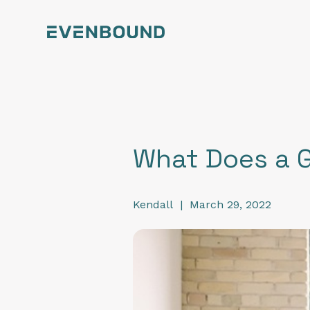
What Does a 
Kendall
|
March 29, 2022