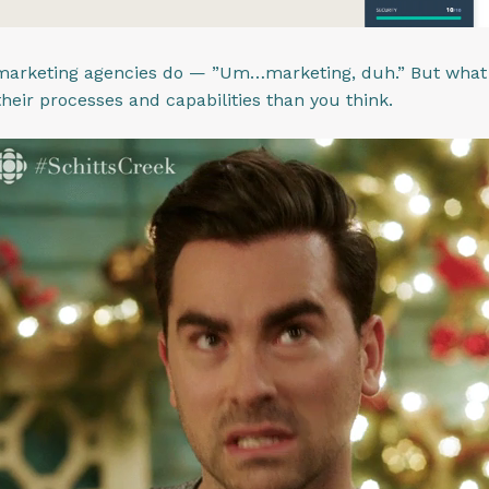
arketing agencies do — ”Um…marketing, duh.” But what y
 their processes and capabilities than you think.