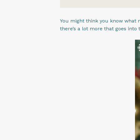
You might think you know what m
there’s a lot more that goes into