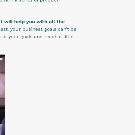
will help you with all the
nest, your business goals can’t be
at your goals and reach a little