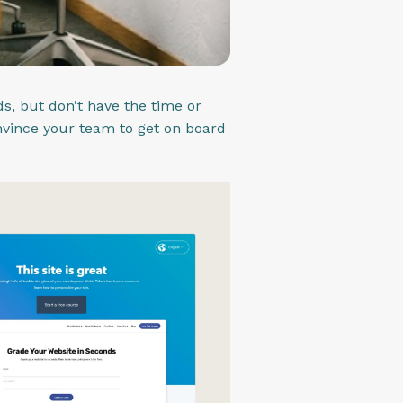
s, but don’t have the time or
nvince your team to get on board