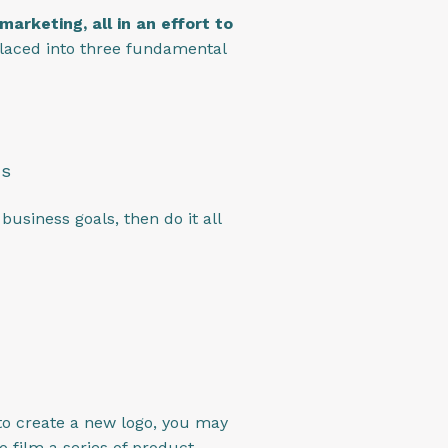
arketing, all in an effort to
laced into three fundamental
cs
usiness goals, then do it all
 to create a new logo, you may
o film a series of product