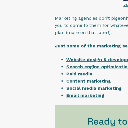
v
Marketing agencies don’t pigeonho
you to come to them for whateve
plan (more on that later!).
Just some of the marketing se
Website design & develo
Search engine optimizatio
Paid media
Content marketing
Social media marketing
Email marketing