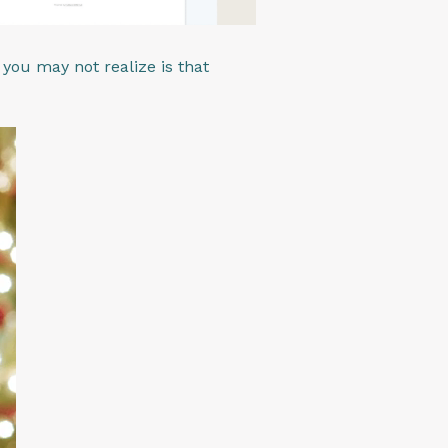
ou may not realize is that