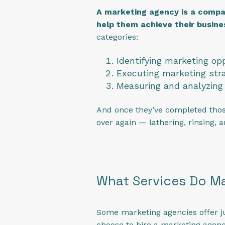
A marketing agency is a company
help them achieve their busine
categories:
Identifying marketing op
Executing marketing stra
Measuring and analyzing 
And once they’ve completed those 
over again — lathering, rinsing, 
What Services Do Ma
Some marketing agencies offer ju
choose to hire a marketing agency