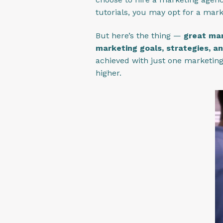
tutorials, you may opt for a mar
But here’s the thing —
great mar
marketing goals, strategies, an
achieved with just one marketing 
higher.