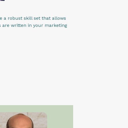
 a robust skill set that allows
 are written in your marketing