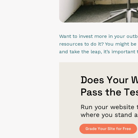
Want to invest more in your out
resources to do it? You might be
and take the leap, it’s importan