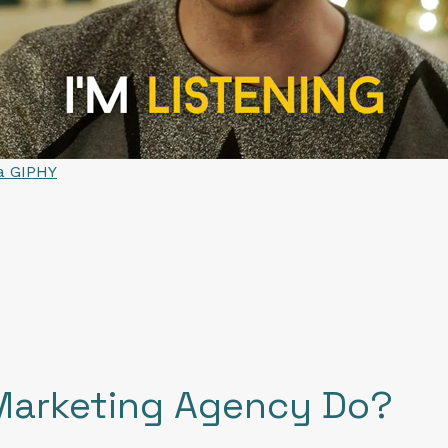
ia GIPHY
Marketing Agency Do?