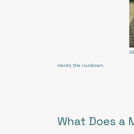
v
Here’s the rundown.
What Does a 